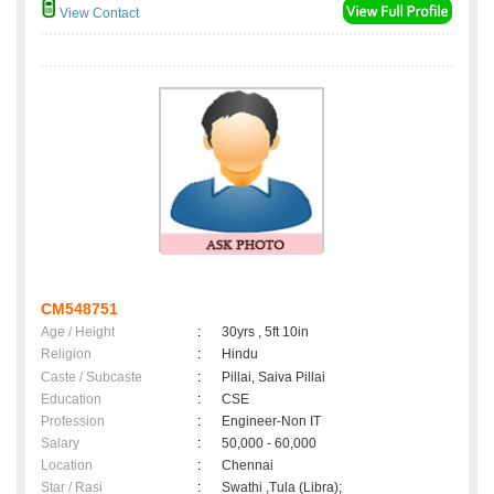
View Contact
CM548751
Age / Height
:
30yrs , 5ft 10in
Religion
:
Hindu
Caste / Subcaste
:
Pillai, Saiva Pillai
Education
:
CSE
Profession
:
Engineer-Non IT
Salary
:
50,000 - 60,000
Location
:
Chennai
Star / Rasi
:
Swathi ,Tula (Libra);