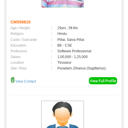
CM558815
Age / Height
:
29yrs , 5ft 8in
Religion
:
Hindu
Caste / Subcaste
:
Pillai, Saiva Pillai
Education
:
BE - CSE
Profession
:
Software Professional
Salary
:
1,00,000 - 1,25,000
Location
:
Tiruvarur
Star / Rasi
:
Puradam ,Dhanus (Sagittarius);
View Contact