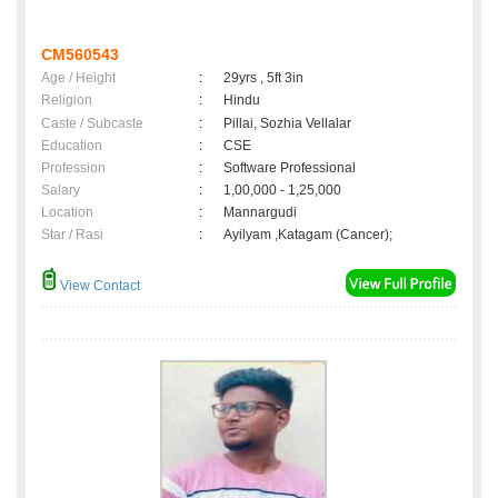
CM560543
Age / Height
:
29yrs , 5ft 3in
Religion
:
Hindu
Caste / Subcaste
:
Pillai, Sozhia Vellalar
Education
:
CSE
Profession
:
Software Professional
Salary
:
1,00,000 - 1,25,000
Location
:
Mannargudi
Star / Rasi
:
Ayilyam ,Katagam (Cancer);
View Contact