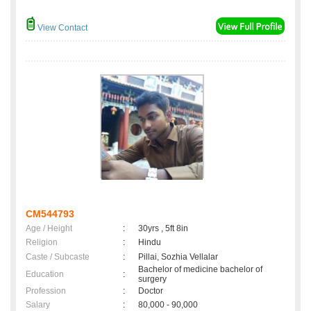
View Contact
CM544793
Age / Height
:
30yrs , 5ft 8in
Religion
:
Hindu
Caste / Subcaste
:
Pillai, Sozhia Vellalar
Bachelor of medicine bachelor of
Education
:
surgery
Profession
:
Doctor
Salary
:
80,000 - 90,000