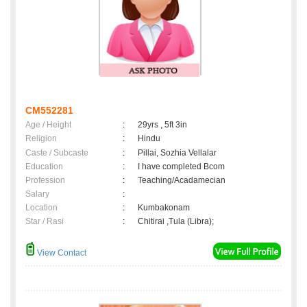
CM552281
Age / Height
:
29yrs , 5ft 3in
Religion
:
Hindu
Caste / Subcaste
:
Pillai, Sozhia Vellalar
Education
:
I have completed Bcom
Profession
:
Teaching/Acadamecian
Salary
:
Location
:
Kumbakonam
Star / Rasi
:
Chitirai ,Tula (Libra);
View Contact