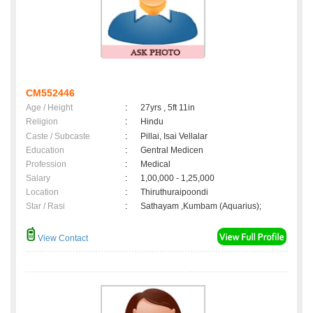
CM552446
Age / Height
:
27yrs , 5ft 11in
Religion
:
Hindu
Caste / Subcaste
:
Pillai, Isai Vellalar
Education
:
Gentral Medicen
Profession
:
Medical
Salary
:
1,00,000 - 1,25,000
Location
:
Thiruthuraipoondi
Star / Rasi
:
Sathayam ,Kumbam (Aquarius);
View Contact