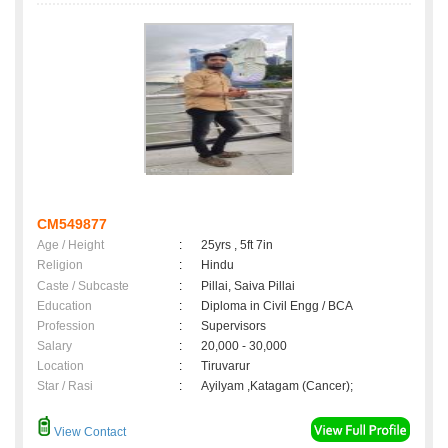
CM549877
Age / Height
:
25yrs , 5ft 7in
Religion
:
Hindu
Caste / Subcaste
:
Pillai, Saiva Pillai
Education
:
Diploma in Civil Engg / BCA
Profession
:
Supervisors
Salary
:
20,000 - 30,000
Location
:
Tiruvarur
Star / Rasi
:
Ayilyam ,Katagam (Cancer);
View Contact