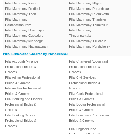
Pillai Matrimony Karur
Pillai Matrimony Nilgiris
Pillai Matrimony Dindigul
Pillai Matrimony Perambalur
Pillai Matrimony Theni
Pillai Matrimony Pudukkottai
Pillai Matrimony
Pillai Matrimony Thanjavur
Ramanathapuram
Pillai Matrimony Thiruvallur
Pillai Matrimony Dharmapuri
Pillai Matrimony
Pillai Matrimony Cuddalore
Tiruvannamalai
Pillai Matrimony krishnagiri
Pillai Matrimony Tiruvarur
Pillai Matrimony Nagapattinam
Pillai Matrimony Pondicherry
Pillai Brides and Grooms by Professional
Pillai Accounts/Finance
Pillai Chartered Accountant
Professional Brides &
Professional Brides &
Grooms
Grooms
Pillai Admin Professional
Pillai Civil Services
Brides & Grooms
Professional Brides &
Pillai Auditor Professional
Grooms
Brides & Grooms
Pillai Clerk Professional
Pillai Banking and Finance
Brides & Grooms
Professional Brides &
Pillai Doctor Professional
Grooms
Brides & Grooms
Pillai Banking Service
Pillai Education Professional
Professional Brides &
Brides & Grooms
Grooms
Pillai Engineer-Non IT