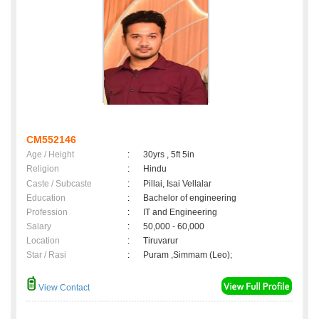
CM552146
Age / Height
:
30yrs , 5ft 5in
Religion
:
Hindu
Caste / Subcaste
:
Pillai, Isai Vellalar
Education
:
Bachelor of engineering
Profession
:
IT and Engineering
Salary
:
50,000 - 60,000
Location
:
Tiruvarur
Star / Rasi
:
Puram ,Simmam (Leo);
View Contact