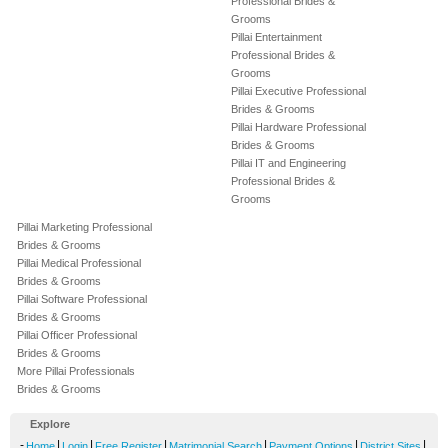
Professional Brides &
Grooms
Pillai Entertainment
Professional Brides &
Grooms
Pillai Executive Professional
Brides & Grooms
Pillai Hardware Professional
Brides & Grooms
Pillai IT and Engineering
Professional Brides &
Grooms
Pillai Marketing Professional
Brides & Grooms
Pillai Medical Professional
Brides & Grooms
Pillai Software Professional
Brides & Grooms
Pillai Officer Professional
Brides & Grooms
More Pillai Professionals
Brides & Grooms
Explore
-
|
|
|
|
|
|
Home
Login
Free Register
Matrimonial Search
Payment Options
District Sites