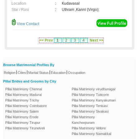
Location
:
Kudavasal
Star / Rasi
:
Uthram ,Kanni (Virgo);
View Contact
<< Prev
1
2
3
4
Next >>
Browse Matrimonial Profiles By
|
|
|
|
Religion
Cities
Marital Status
Education
Occupation
Pillai Brides and Grooms by City
Pillai Matrimony Chennai
Pillai Matrimony virudhunagar
Pillai Matrimony Madurai
Pillai Matrimony Tuticorin
Pillai Matrimony Trichy
Pillai Matrimony Kanyakumari
Pillai Matrimony Coimbatore
Pillai Matrimony Tenkasi
Pillai Matrimony Salem
Pillai Matrimony Sivakasi
Pillai Matrimony Erode
Pillai Matrimony
Pillai Matrimony Tirupur
Kancheepuram
Pillai Matrimony Tirunelveli
Pillai Matrimony Vellore
Pillai Matrimony Namakkal