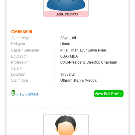
CM553609
Age / Height
:
28yrs , 6ft
Religion
:
Hindu
Caste / Subcaste
:
Pillai, Thanjavur Saiva Pillai
Education
:
BBA / MBA
Profession
:
CXO/President, Director, Chairman
Salary
:
Location
:
Tiruvarur
Star / Rasi
:
Uthram ,Kanni (Virgo);
View Contact