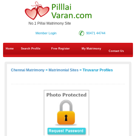
No.1 Pillai Matrimony Site
Member Login
90471 44744
Home
Search Profile
Free Register
My Matrimony
Contact Us
Chennai Matrimony
>
Matrimonial Sites
> Tiruvarur Profiles