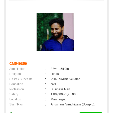
CM549859
Age / Height
:
32yrs , 5ft 9in
Religion
:
Hindu
Caste / Subcaste
:
Pillai, Sozhia Vellalar
Education
:
civil
Profession
:
Business Man
Salary
:
1,00,000 - 1,25,000
Location
:
Mannargudi
Star / Rasi
:
Anusham ,Viruchigam (Scorpio);