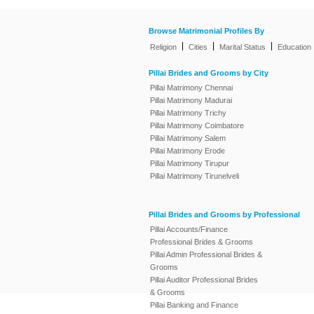
Browse Matrimonial Profiles By
|
|
|
Religion
Cities
Marital Status
Education
Pillai Brides and Grooms by City
Pillai Matrimony Chennai
Pillai Matrimony Madurai
Pillai Matrimony Trichy
Pillai Matrimony Coimbatore
Pillai Matrimony Salem
Pillai Matrimony Erode
Pillai Matrimony Tirupur
Pillai Matrimony Tirunelveli
Pillai Brides and Grooms by Professional
Pillai Accounts/Finance
Professional Brides & Grooms
Pillai Admin Professional Brides &
Grooms
Pillai Auditor Professional Brides
& Grooms
Pillai Banking and Finance