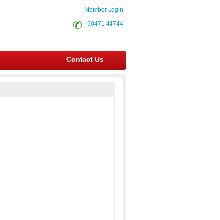
Member Login
90471 44744
Contact Us