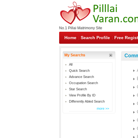
No.1 Pillai Matrimony Site
Home
Search Profile
Free Regist
My Searchs
Commu
All
Quick Search
Advance Search
Occupation Search
Star Search
View Profile By ID
Differently Abled Search
more >>