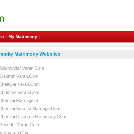
er
My Matrimony
nity Matrimony Websites
Adidravidar Varan.Com
Brahmin Varan.Com
Chettiyar Varan.Com
Christian Varan.Com
Chennai Marriage.in
Chennai Second Marriage.Com
Chennai Divorcee Matrimony.Com
Gounder Varan.Com
Iyer Varan.Com