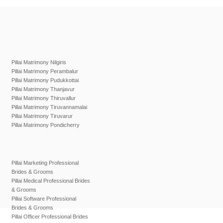
Pillai Matrimony Nilgiris
Pillai Matrimony Perambalur
Pillai Matrimony Pudukkottai
Pillai Matrimony Thanjavur
Pillai Matrimony Thiruvallur
Pillai Matrimony Tiruvannamalai
Pillai Matrimony Tiruvarur
Pillai Matrimony Pondicherry
Pillai Marketing Professional
Brides & Grooms
Pillai Medical Professional Brides
& Grooms
Pillai Software Professional
Brides & Grooms
Pillai Officer Professional Brides