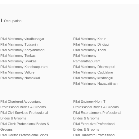
|
Occupation
Pillai Matrimony virudhunagar
Pillai Matrimony Karur
Pillai Matrimony Tuticorin
Pillai Matrimony Dindigul
Pillai Matrimony Kanyakumari
Pillai Matrimony Theni
Pillai Matrimony Tenkasi
Pillai Matrimony
Pillai Matrimony Sivakasi
Ramanathapuram
Pillai Matrimony Kancheepuram
Pillai Matrimony Dharmapuri
Pillai Matrimony Vellore
Pillai Matrimony Cuddalore
Pillai Matrimony Namakkal
Pillai Matrimony krishnagiri
Pillai Matrimony Nagapattinam
Pillai Chartered Accountant
Pillai Engineer-Non IT
Professional Brides & Grooms
Professional Brides & Grooms
Pillai Civil Services Professional
Pillai Entertainment Professional
Brides & Grooms
Brides & Grooms
Pillai Clerk Professional Brides &
Pillai Executive Professional
Grooms
Brides & Grooms
Pillai Doctor Professional Brides
Pillai Hardware Professional