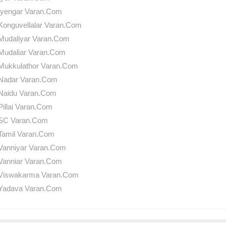
Iyengar Varan.Com
Konguvellalar Varan.Com
Mudaliyar Varan.Com
Mudaliar Varan.Com
Mukkulathor Varan.Com
Nadar Varan.Com
Naidu Varan.Com
Pillai Varan.Com
SC Varan.Com
Tamil Varan.Com
Vanniyar Varan.Com
Vanniar Varan.Com
Viswakarma Varan.Com
Yadava Varan.Com