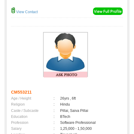
View Contact
CM553211
Age / Height
:
26yrs , 6ft
Religion
:
Hindu
Caste / Subcaste
:
Pillai, Saiva Pillai
Education
:
BTech
Profession
:
Software Professional
Salary
:
1,25,000 - 1,50,000