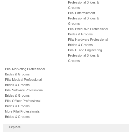
Professional Brides &
Grooms
Pillai Entertainment
Professional Brides &
Grooms
Pillai Executive Professional
Brides & Grooms
Pillai Hardware Professional
Brides & Grooms
Pillai IT and Engineering
Professional Brides &
Grooms
Pillai Marketing Professional
Brides & Grooms
Pillai Medical Professional
Brides & Grooms
Pillai Software Professional
Brides & Grooms
Pillai Officer Professional
Brides & Grooms
More Pillai Professionals
Brides & Grooms
Explore