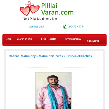
No.1 Pillai Matrimony Site
Member Login
90471 44744
Home
Search Profile
Free Register
My Matrimony
Contact Us
Chennai Matrimony
>
Matrimonial Sites
> Tirunelveli Profiles