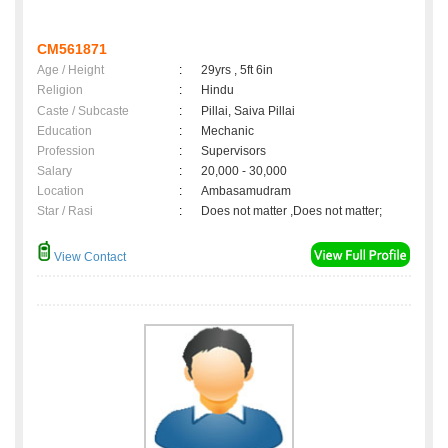
CM561871
Age / Height
:
29yrs , 5ft 6in
Religion
:
Hindu
Caste / Subcaste
:
Pillai, Saiva Pillai
Education
:
Mechanic
Profession
:
Supervisors
Salary
:
20,000 - 30,000
Location
:
Ambasamudram
Star / Rasi
:
Does not matter ,Does not matter;
View Contact