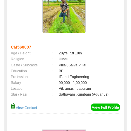
CM560097
Age / Height
:
28yrs , 5ft 10in
Religion
:
Hindu
Caste / Subcaste
:
Pillai, Saiva Pillai
Education
:
BE
Profession
:
IT and Engineering
Salary
:
90,000 - 1,00,000
Location
:
Vikramasingapuram
Star / Rasi
:
Sathayam ,Kumbam (Aquarius);
View Contact