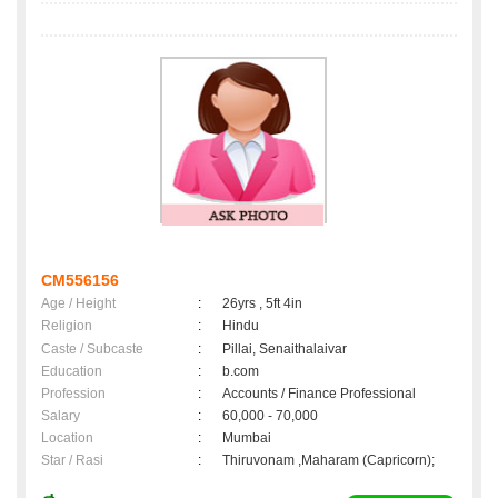
CM556156
Age / Height
:
26yrs , 5ft 4in
Religion
:
Hindu
Caste / Subcaste
:
Pillai, Senaithalaivar
Education
:
b.com
Profession
:
Accounts / Finance Professional
Salary
:
60,000 - 70,000
Location
:
Mumbai
Star / Rasi
:
Thiruvonam ,Maharam (Capricorn);