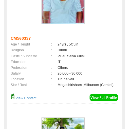
CM560337
Age / Height
:
24yrs , 5ft 5in
Religion
:
Hindu
Caste / Subcaste
:
Pillai, Saiva Pillai
Education
:
ITI
Profession
:
Others
Salary
:
20,000 - 30,000
Location
:
Tirunelveli
Star / Rasi
:
Mrigashirisham ,Mithunam (Gemini);
View Contact