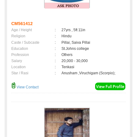
CM561412
Age / Height
:
27yrs , 5ft 11in
Religion
:
Hindu
Caste / Subcaste
:
Pillai, Saiva Pillai
Education
:
St.Johns college
Profession
:
Others
Salary
:
20,000 - 30,000
Location
:
Tenkasi
Star / Rasi
:
Anusham ,Viruchigam (Scorpio);
View Contact