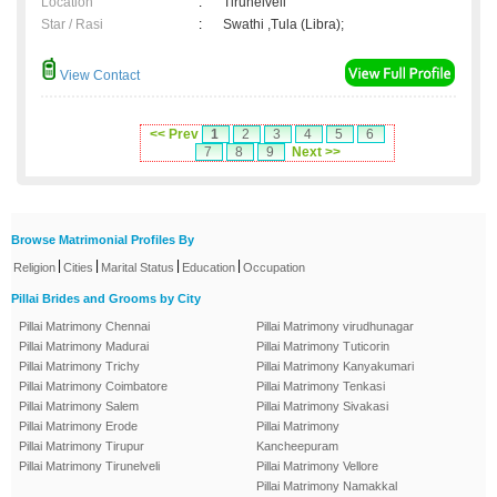
Location
:
Tirunelveli
Star / Rasi
:
Swathi ,Tula (Libra);
View Contact
<< Prev
1
2
3
4
5
6
7
8
9
Next >>
Browse Matrimonial Profiles By
|
|
|
|
Religion
Cities
Marital Status
Education
Occupation
Pillai Brides and Grooms by City
Pillai Matrimony Chennai
Pillai Matrimony virudhunagar
Pillai Matrimony Madurai
Pillai Matrimony Tuticorin
Pillai Matrimony Trichy
Pillai Matrimony Kanyakumari
Pillai Matrimony Coimbatore
Pillai Matrimony Tenkasi
Pillai Matrimony Salem
Pillai Matrimony Sivakasi
Pillai Matrimony Erode
Pillai Matrimony
Pillai Matrimony Tirupur
Kancheepuram
Pillai Matrimony Tirunelveli
Pillai Matrimony Vellore
Pillai Matrimony Namakkal