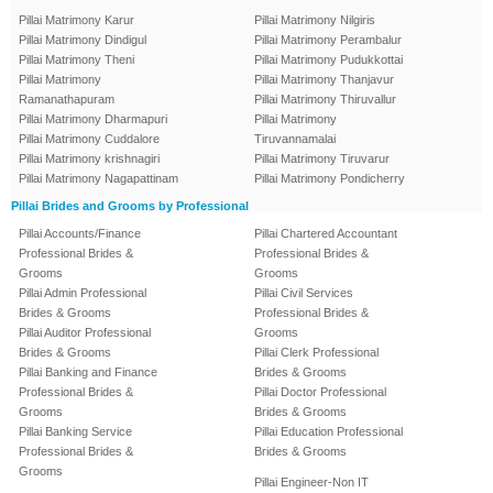
Pillai Matrimony Karur
Pillai Matrimony Nilgiris
Pillai Matrimony Dindigul
Pillai Matrimony Perambalur
Pillai Matrimony Theni
Pillai Matrimony Pudukkottai
Pillai Matrimony
Pillai Matrimony Thanjavur
Ramanathapuram
Pillai Matrimony Thiruvallur
Pillai Matrimony Dharmapuri
Pillai Matrimony
Pillai Matrimony Cuddalore
Tiruvannamalai
Pillai Matrimony krishnagiri
Pillai Matrimony Tiruvarur
Pillai Matrimony Nagapattinam
Pillai Matrimony Pondicherry
Pillai Brides and Grooms by Professional
Pillai Accounts/Finance
Pillai Chartered Accountant
Professional Brides &
Professional Brides &
Grooms
Grooms
Pillai Admin Professional
Pillai Civil Services
Brides & Grooms
Professional Brides &
Pillai Auditor Professional
Grooms
Brides & Grooms
Pillai Clerk Professional
Pillai Banking and Finance
Brides & Grooms
Professional Brides &
Pillai Doctor Professional
Grooms
Brides & Grooms
Pillai Banking Service
Pillai Education Professional
Professional Brides &
Brides & Grooms
Grooms
Pillai Engineer-Non IT