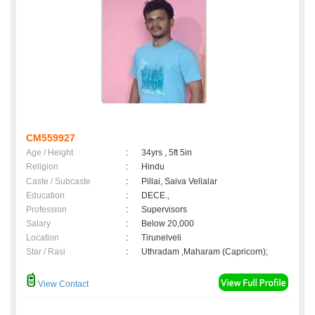
CM559927
Age / Height
:
34yrs , 5ft 5in
Religion
:
Hindu
Caste / Subcaste
:
Pillai, Saiva Vellalar
Education
:
DECE.,
Profession
:
Supervisors
Salary
:
Below 20,000
Location
:
Tirunelveli
Star / Rasi
:
Uthradam ,Maharam (Capricorn);
View Contact