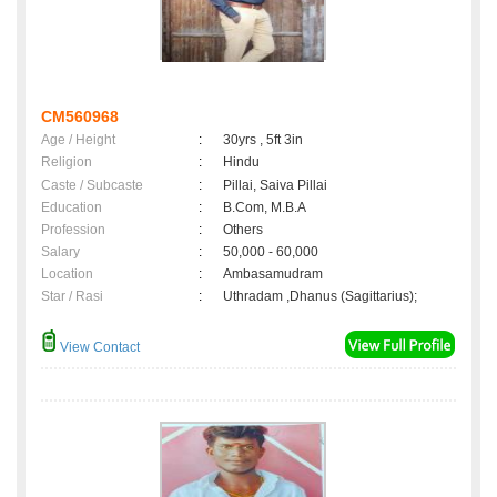
CM560968
Age / Height
:
30yrs , 5ft 3in
Religion
:
Hindu
Caste / Subcaste
:
Pillai, Saiva Pillai
Education
:
B.Com, M.B.A
Profession
:
Others
Salary
:
50,000 - 60,000
Location
:
Ambasamudram
Star / Rasi
:
Uthradam ,Dhanus (Sagittarius);
View Contact