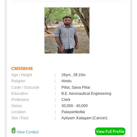
CM558048
Age / Height
:
26yrs , 5ft 10in
Religion
:
Hindu
Caste / Subcaste
:
Pillai, Saiva Pillai
Education
:
B.E. Aeronautical Engineering
Profession
:
Clerk
Salary
:
30,000 - 40,000
Location
:
Palayamkottai
Star / Rasi
:
Ayilyam ,Katagam (Cancer);
View Contact