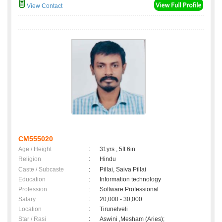
View Contact
CM555020
Age / Height
:
31yrs , 5ft 6in
Religion
:
Hindu
Caste / Subcaste
:
Pillai, Saiva Pillai
Education
:
Information technology
Profession
:
Software Professional
Salary
:
20,000 - 30,000
Location
:
Tirunelveli
Star / Rasi
:
Aswini ,Mesham (Aries);