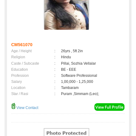
CM561070
Age / Height
:
26yrs , 5ft 2in
Religion
:
Hindu
Caste / Subcaste
:
Pillai, Sozhia Vellalar
Education
:
BE - EEE
Profession
:
Software Professional
Salary
:
1,00,000 - 1,25,000
Location
:
Tambaram
Star / Rasi
:
Puram ,Simmam (Leo);
View Contact