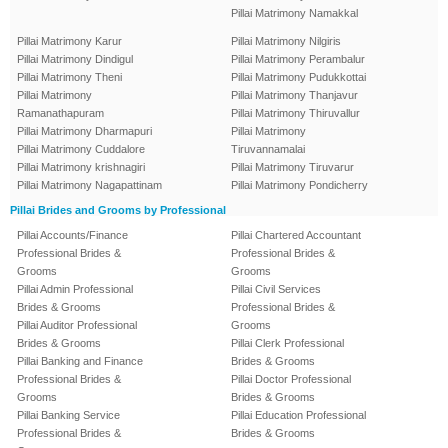
Pillai Matrimony Namakkal
Pillai Matrimony Karur
Pillai Matrimony Nilgiris
Pillai Matrimony Dindigul
Pillai Matrimony Perambalur
Pillai Matrimony Theni
Pillai Matrimony Pudukkottai
Pillai Matrimony
Pillai Matrimony Thanjavur
Ramanathapuram
Pillai Matrimony Thiruvallur
Pillai Matrimony Dharmapuri
Pillai Matrimony
Pillai Matrimony Cuddalore
Tiruvannamalai
Pillai Matrimony krishnagiri
Pillai Matrimony Tiruvarur
Pillai Matrimony Nagapattinam
Pillai Matrimony Pondicherry
Pillai Brides and Grooms by Professional
Pillai Accounts/Finance
Pillai Chartered Accountant
Professional Brides &
Professional Brides &
Grooms
Grooms
Pillai Admin Professional
Pillai Civil Services
Brides & Grooms
Professional Brides &
Pillai Auditor Professional
Grooms
Brides & Grooms
Pillai Clerk Professional
Pillai Banking and Finance
Brides & Grooms
Professional Brides &
Pillai Doctor Professional
Grooms
Brides & Grooms
Pillai Banking Service
Pillai Education Professional
Professional Brides &
Brides & Grooms