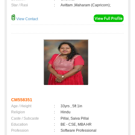
Star / Rasi
:
Avittam ,Maharam (Capricorn);
View Contact
CM558351
Age / Height
:
33yrs , 5ft 1in
Religion
:
Hindu
Caste / Subcaste
:
Pillai, Saiva Pillai
Education
:
BE - CSE, MBA HR
Profession
:
Software Professional