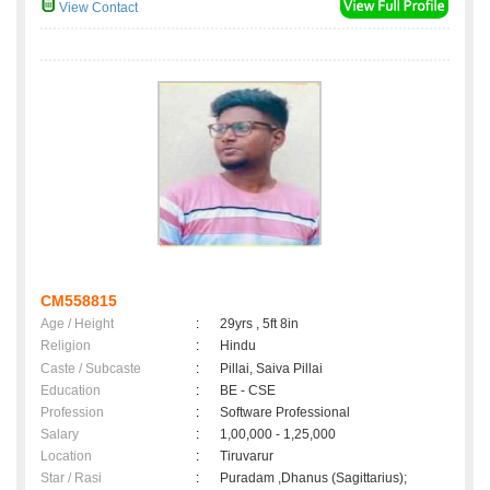
View Contact
CM558815
Age / Height
:
29yrs , 5ft 8in
Religion
:
Hindu
Caste / Subcaste
:
Pillai, Saiva Pillai
Education
:
BE - CSE
Profession
:
Software Professional
Salary
:
1,00,000 - 1,25,000
Location
:
Tiruvarur
Star / Rasi
:
Puradam ,Dhanus (Sagittarius);