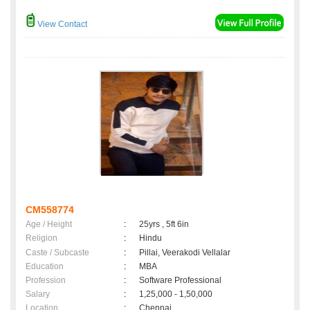
View Contact
CM558774
Age / Height
:
25yrs , 5ft 6in
Religion
:
Hindu
Caste / Subcaste
:
Pillai, Veerakodi Vellalar
Education
:
MBA
Profession
:
Software Professional
Salary
:
1,25,000 - 1,50,000
Location
:
Chennai