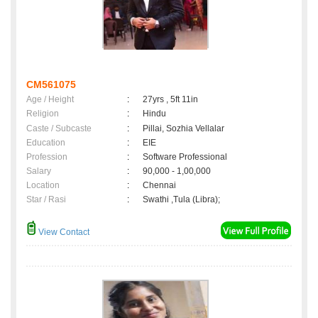
CM561075
Age / Height
:
27yrs , 5ft 11in
Religion
:
Hindu
Caste / Subcaste
:
Pillai, Sozhia Vellalar
Education
:
EIE
Profession
:
Software Professional
Salary
:
90,000 - 1,00,000
Location
:
Chennai
Star / Rasi
:
Swathi ,Tula (Libra);
View Contact