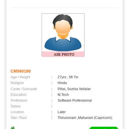
CM560180
Age / Height
:
27yrs , 5ft 7in
Religion
:
Hindu
Caste / Subcaste
:
Pillai, Sozhia Vellalar
Education
:
M.Tech
Profession
:
Software Professional
Salary
:
Location
:
Later
Star / Rasi
:
Thiruvonam ,Maharam (Capricorn);