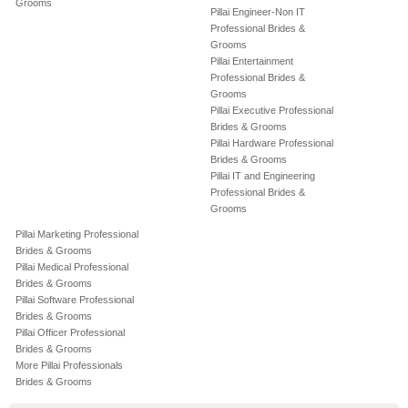
Grooms
Pillai Engineer-Non IT
Professional Brides &
Grooms
Pillai Entertainment
Professional Brides &
Grooms
Pillai Executive Professional
Brides & Grooms
Pillai Hardware Professional
Brides & Grooms
Pillai IT and Engineering
Professional Brides &
Grooms
Pillai Marketing Professional
Brides & Grooms
Pillai Medical Professional
Brides & Grooms
Pillai Software Professional
Brides & Grooms
Pillai Officer Professional
Brides & Grooms
More Pillai Professionals
Brides & Grooms