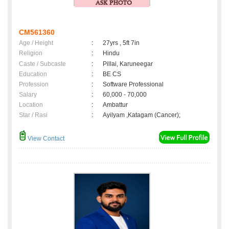
CM561360
Age / Height
:
27yrs , 5ft 7in
Religion
:
Hindu
Caste / Subcaste
:
Pillai, Karuneegar
Education
:
BE CS
Profession
:
Software Professional
Salary
:
60,000 - 70,000
Location
:
Ambattur
Star / Rasi
:
Ayilyam ,Katagam (Cancer);
View Contact