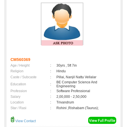
CM560369
Age / Height
:
30yrs , 5ft 7in
Religion
:
Hindu
Caste / Subcaste
:
Pillai, Nanjil Nattu Vellalar
BE Computer Science And
Education
:
Engineering
Profession
:
Software Professional
Salary
:
2,00,000 - 2,50,000
Location
:
Trivandrum
Star / Rasi
:
Rohini ,Rishabam (Taurus);
View Contact