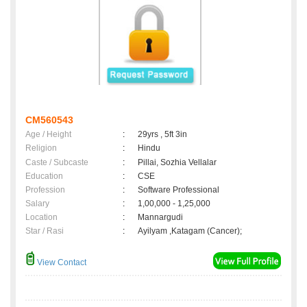
CM560543
Age / Height
:
29yrs , 5ft 3in
Religion
:
Hindu
Caste / Subcaste
:
Pillai, Sozhia Vellalar
Education
:
CSE
Profession
:
Software Professional
Salary
:
1,00,000 - 1,25,000
Location
:
Mannargudi
Star / Rasi
:
Ayilyam ,Katagam (Cancer);
View Contact