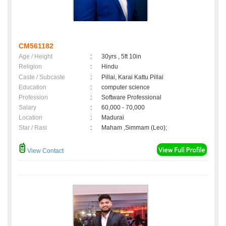
CM561182
Age / Height
:
30yrs , 5ft 10in
Religion
:
Hindu
Caste / Subcaste
:
Pillai, Karai Kattu Pillai
Education
:
computer science
Profession
:
Software Professional
Salary
:
60,000 - 70,000
Location
:
Madurai
Star / Rasi
:
Maham ,Simmam (Leo);
View Contact