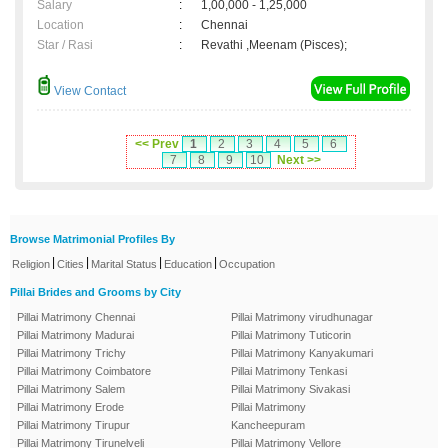
Salary
:
1,00,000 - 1,25,000
Location
:
Chennai
Star / Rasi
:
Revathi ,Meenam (Pisces);
View Contact
<< Prev
1
2
3
4
5
6
7
8
9
10
Next >>
Browse Matrimonial Profiles By
|
|
|
|
Religion
Cities
Marital Status
Education
Occupation
Pillai Brides and Grooms by City
Pillai Matrimony Chennai
Pillai Matrimony virudhunagar
Pillai Matrimony Madurai
Pillai Matrimony Tuticorin
Pillai Matrimony Trichy
Pillai Matrimony Kanyakumari
Pillai Matrimony Coimbatore
Pillai Matrimony Tenkasi
Pillai Matrimony Salem
Pillai Matrimony Sivakasi
Pillai Matrimony Erode
Pillai Matrimony
Pillai Matrimony Tirupur
Kancheepuram
Pillai Matrimony Tirunelveli
Pillai Matrimony Vellore