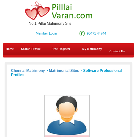
No.1 Pillai Matrimony Site
Member Login
90471 44744
Home
Search Profile
Free Register
My Matrimony
Contact Us
Chennai Matrimony
>
Matrimonial Sites
> Software Professional
Profiles